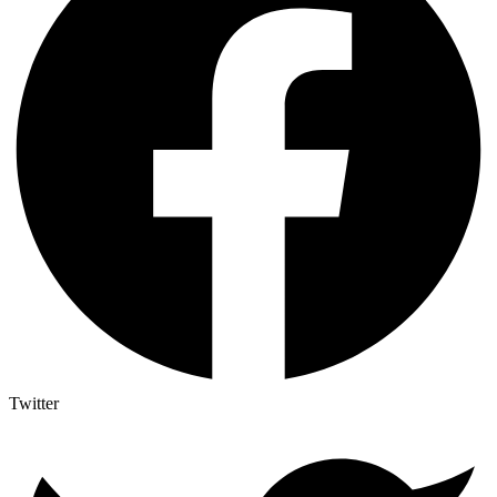
Twitter