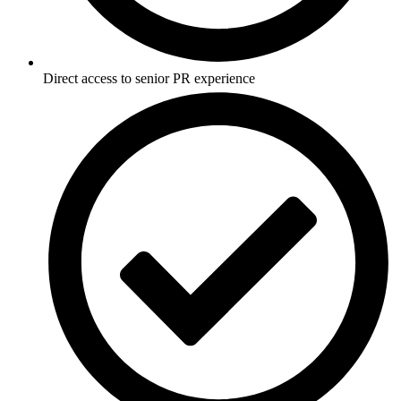
Direct access to senior PR experience