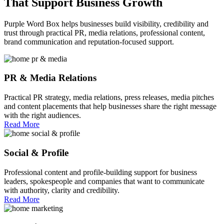
That
Support
Business Growth
Purple Word Box helps businesses build visibility, credibility and
trust through practical PR, media relations, professional content,
brand communication and reputation-focused support.
PR & Media Relations
Practical PR strategy, media relations, press releases, media pitches
and content placements that help businesses share the right message
with the right audiences.
Read More
Social & Profile
Professional content and profile-building support for business
leaders, spokespeople and companies that want to communicate
with authority, clarity and credibility.
Read More