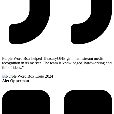
Purple Word Box helped TreasuryONE gain mainstream media
recognition in its market. The team is knowledged, hardworking and
full of ideas.”
Alet Opperman