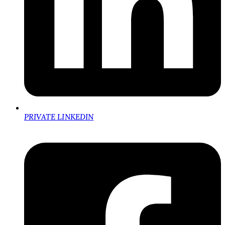
PRIVATE LINKEDIN