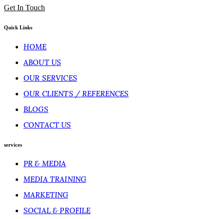
Get In Touch
Quick Links
HOME
ABOUT US
OUR SERVICES
OUR CLIENTS / REFERENCES
BLOGS
CONTACT US
services
PR & MEDIA
MEDIA TRAINING
MARKETING
SOCIAL & PROFILE