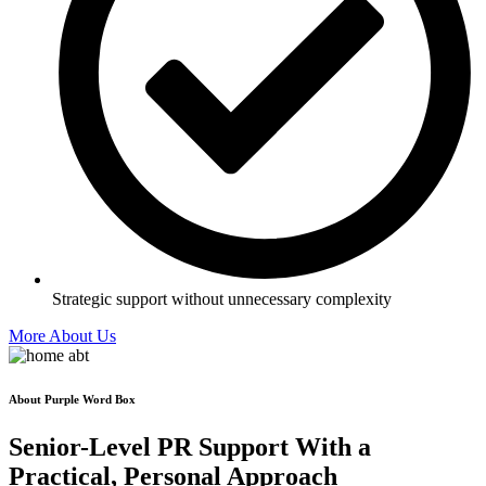
Strategic support without unnecessary complexity
More About Us
About Purple Word Box
Senior-Level PR Support With a
Practical, Personal
Approach