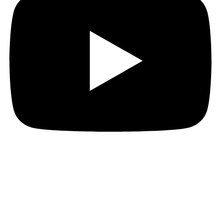
Let's open the box.
Reach out to discuss your strategy and define your
next chapter in the press