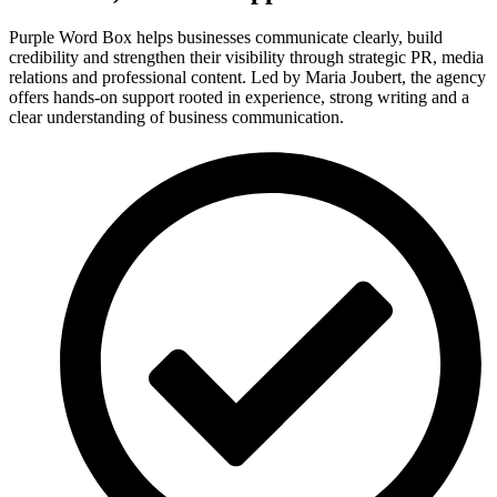
Purple Word Box helps businesses communicate clearly, build
credibility and strengthen their visibility through strategic PR, media
relations and professional content. Led by Maria Joubert, the agency
offers hands-on support rooted in experience, strong writing and a
clear understanding of business communication.