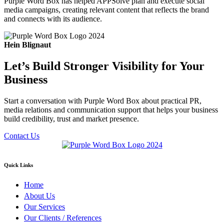
Purple Word Box has helped APPSolve plan and execute social
media campaigns, creating relevant content that reflects the brand
and connects with its audience.
Hein Blignaut
Let’s Build Stronger Visibility for Your
Business
Start a conversation with Purple Word Box about practical PR,
media relations and communication support that helps your business
build credibility, trust and market presence.
Contact Us
Quick Links
Home
About Us
Our Services
Our Clients / References