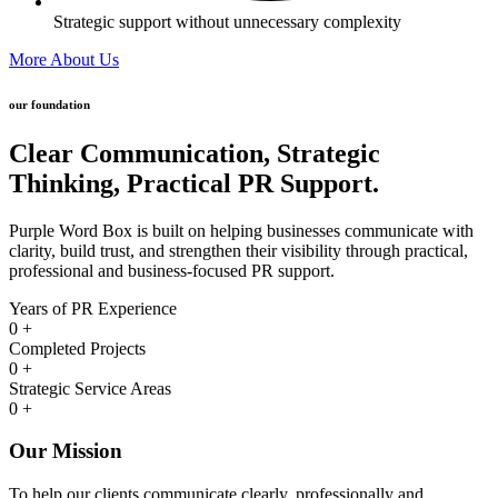
Strategic support without unnecessary complexity
More About Us
our foundation
Clear Communication,
Strategic
Thinking,
Practical PR Support.
Purple Word Box is built on helping businesses communicate with
clarity, build trust, and strengthen their visibility through practical,
professional and business-focused PR support.
Years of PR Experience
0
+
Completed Projects
0
+
Strategic Service Areas
0
+
Our Mission
To help our clients communicate clearly, professionally and