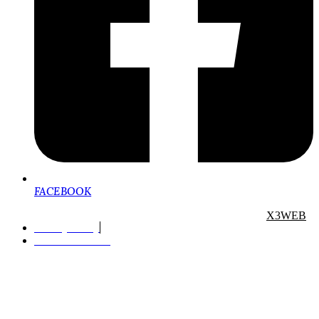
FACEBOOK
Copyright. All rights reserved. Designed and Powered by
X3WEB
Privacy Policy
Terms of Service