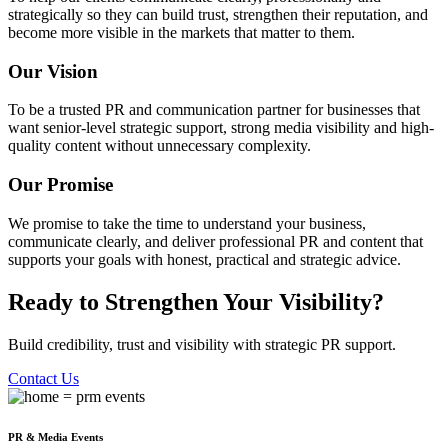
strategically so they can build trust, strengthen their reputation, and
become more visible in the markets that matter to them.
Our Vision
To be a trusted PR and communication partner for businesses that
want senior-level strategic support, strong media visibility and high-
quality content without unnecessary complexity.
Our Promise
We promise to take the time to understand your business,
communicate clearly, and deliver professional PR and content that
supports your goals with honest, practical and strategic advice.
Ready to Strengthen Your Visibility?
Build credibility, trust and visibility with strategic PR support.
Contact Us
PR & Media Events