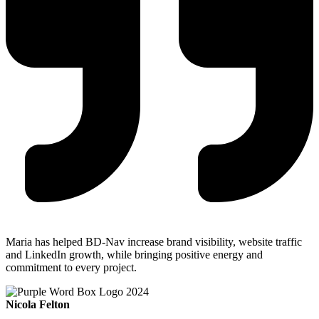
Maria has helped BD-Nav increase brand visibility, website traffic
and LinkedIn growth, while bringing positive energy and
commitment to every project.
Nicola Felton