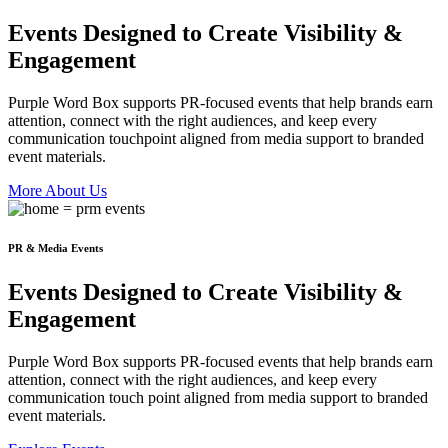
Events Designed to
Create
Visibility &
Engagement
Purple Word Box supports PR-focused events that help brands earn
attention, connect with the right audiences, and keep every
communication touchpoint aligned from media support to branded
event materials.
More About Us
PR & Media Events
Events Designed to
Create
Visibility &
Engagement
Purple Word Box supports PR-focused events that help brands earn
attention, connect with the right audiences, and keep every
communication touch point aligned from media support to branded
event materials.