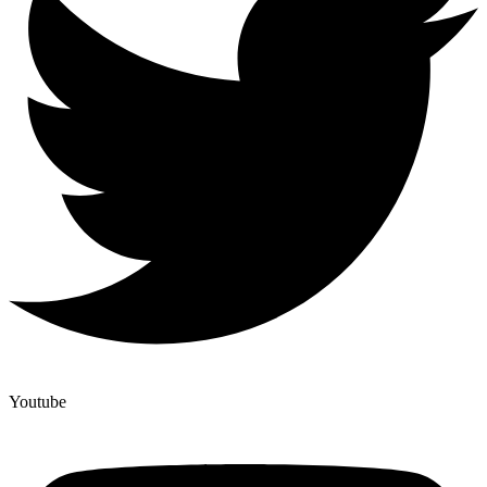
Youtube