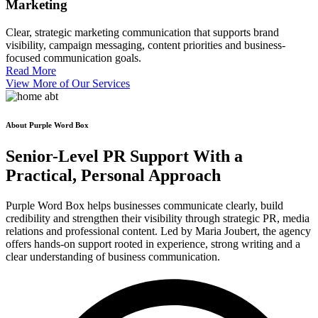
Marketing
Clear, strategic marketing communication that supports brand
visibility, campaign messaging, content priorities and business-
focused communication goals.
Read More
View More of Our Services
About Purple Word Box
Senior-Level PR Support With a
Practical, Personal
Approach
Purple Word Box helps businesses communicate clearly, build
credibility and strengthen their visibility through strategic PR, media
relations and professional content. Led by Maria Joubert, the agency
offers hands-on support rooted in experience, strong writing and a
clear understanding of business communication.