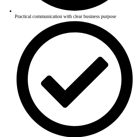
Practical communication with clear business purpose