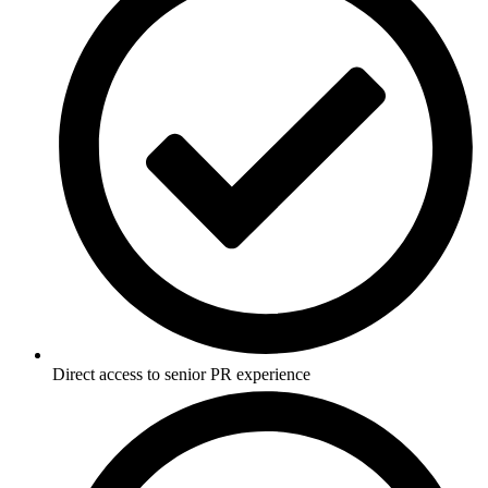
Direct access to senior PR experience