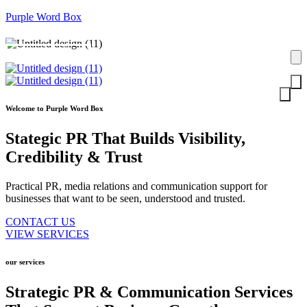
Purple Word Box
Contact Us
Welcome to Purple Word Box
Stategic PR That Builds Visibility,
Credibility
& Trust
Practical PR, media relations and communication support for
businesses that want to be seen, understood and trusted.
CONTACT US
VIEW SERVICES
our services
Strategic PR & Communication Services