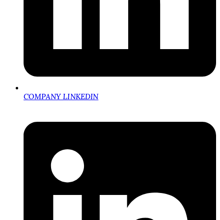
COMPANY LINKEDIN