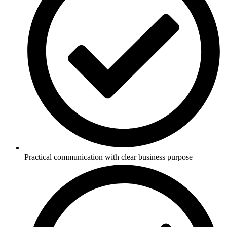
Practical communication with clear business purpose