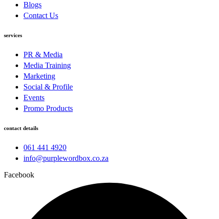
Blogs
Contact Us
services
PR & Media
Media Training
Marketing
Social & Profile
Events
Promo Products
contact details
061 441 4920
info@purplewordbox.co.za
Facebook