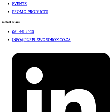
EVENTS
PROMO PRODUCTS
contact details
061 441 4920
INFO@PURPLEWORDBOX.CO.ZA