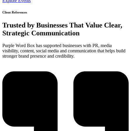
Explore Events
Client References
Trusted by Businesses That Value
Clear
,
Strategic Communication
Purple Word Box has supported businesses with PR, media
visibility, content, social media and communication that helps build
stronger brand presence and credibility.